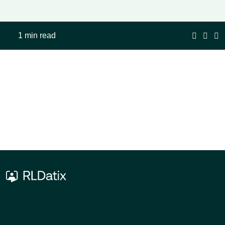
1 min read