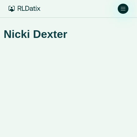
Nicki Dexter